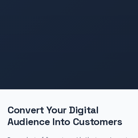
Convert Your Digital
Audience Into Customers