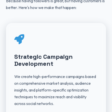
Because having followers is great, but having customers is
better. Here's how we make that happen:
Strategic Campaign
Development
We create high-performance campaigns based
on comprehensive market analysis, audience
insights, and platform-specific optimization
techniques to maximize reach and visibility
across social networks.