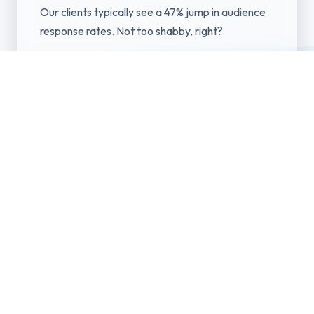
Our clients typically see a 47% jump in audience
response rates. Not too shabby, right?
Professional Media
Production
Our team produces high-quality visual assets
including photography, videography, and graphic
design optimized for each platform's
specifications and algorithm preferences.