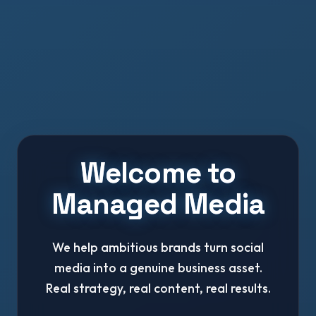
Welcome to
Managed Media
We help ambitious brands turn social
media into a genuine business asset.
Real strategy, real content, real results.