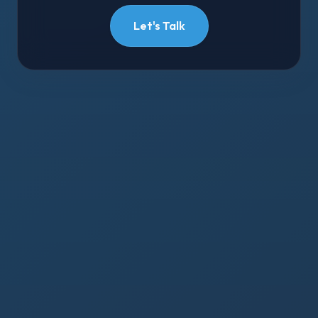
Let's Talk