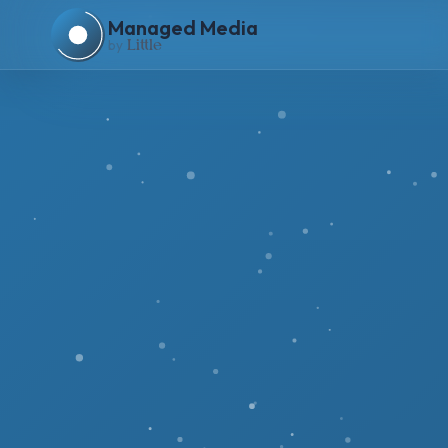
Managed Media
by
Li
tt
le